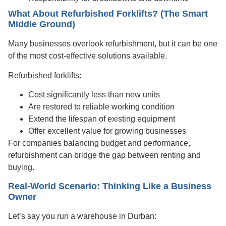
What About Refurbished Forklifts? (The Smart
Middle Ground)
Many businesses overlook refurbishment, but it can be one
of the most cost-effective solutions available.
Refurbished forklifts:
Cost significantly less than new units
Are restored to reliable working condition
Extend the lifespan of existing equipment
Offer excellent value for growing businesses
For companies balancing budget and performance,
refurbishment can bridge the gap between renting and
buying.
Real-World Scenario: Thinking Like a Business
Owner
Let’s say you run a warehouse in Durban: