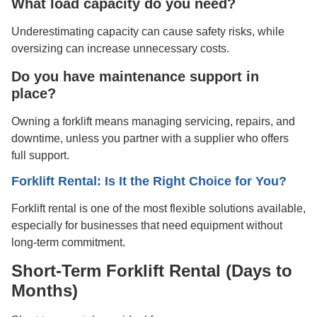
What load capacity do you need?
Underestimating capacity can cause safety risks, while
oversizing can increase unnecessary costs.
Do you have maintenance support in
place?
Owning a forklift means managing servicing, repairs, and
downtime, unless you partner with a supplier who offers
full support.
Forklift Rental: Is It the Right Choice for You?
Forklift rental is one of the most flexible solutions available,
especially for businesses that need equipment without
long-term commitment.
Short-Term Forklift Rental (Days to
Months)