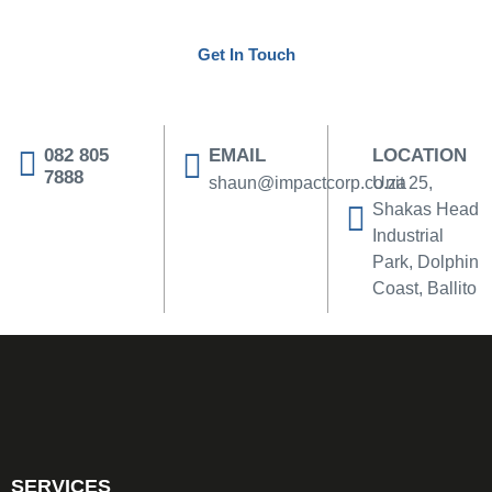
tailored to your business.
Get In Touch
082 805
EMAIL
LOCATION
7888
shaun@impactcorp.co.za
Unit 25,
Shakas Head
Industrial
Park, Dolphin
Coast, Ballito
SERVICES