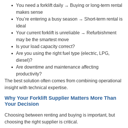
You need a forklift daily → Buying or long-term rental
makes sense
You’re entering a busy season → Short-term rental is
ideal
Your current forklift is unreliable → Refurbishment
may be the smartest move
Is your load capacity correct?
Are you using the right fuel type (electric, LPG,
diesel)?
Are downtime and maintenance affecting
productivity?
The best solution often comes from combining operational
insight with technical expertise.
Why Your Forklift Supplier Matters More Than
Your Decision
Choosing between renting and buying is important, but
choosing the right supplier is critical.