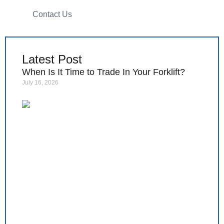
Contact Us
Latest Post
When Is It Time to Trade In Your Forklift?
July 16, 2026