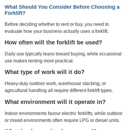
What Should You Consider Before Choosing a
Forklift?
Before deciding whether to rent or buy, you need to
evaluate how your business actually uses a forklift.
How often will the forklift be used?
Daily use typically leans toward buying, while occasional
use makes renting more practical.
What type of work will it do?
Heavy-duty outdoor work, warehouse stacking, or
agricultural handling all require different forklift types.
What environment will it operate in?
Indoor environments favour electric forklifts, while outdoor
or mixed environments often require LPG or diesel units.