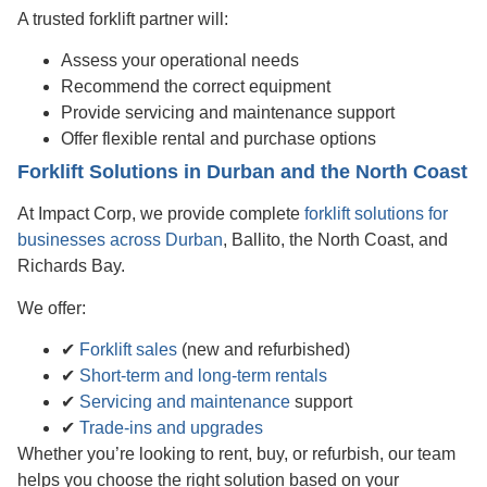
A trusted forklift partner will:
Assess your operational needs
Recommend the correct equipment
Provide servicing and maintenance support
Offer flexible rental and purchase options
Forklift Solutions in Durban and the North Coast
At Impact Corp, we provide complete
forklift solutions for
businesses across Durban
, Ballito, the North Coast, and
Richards Bay.
We offer:
✔
Forklift sales
(new and refurbished)
✔
Short-term and long-term rentals
✔
Servicing and maintenance
support
✔
Trade-ins and upgrades
Whether you’re looking to rent, buy, or refurbish, our team
helps you choose the right solution based on your