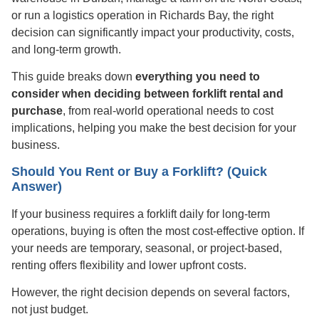
or run a logistics operation in Richards Bay, the right
decision can significantly impact your productivity, costs,
and long-term growth.
This guide breaks down
everything you need to
consider when deciding between forklift rental and
purchase
, from real-world operational needs to cost
implications, helping you make the best decision for your
business.
Should You Rent or Buy a Forklift? (Quick
Answer)
If your business requires a forklift daily for long-term
operations, buying is often the most cost-effective option. If
your needs are temporary, seasonal, or project-based,
renting offers flexibility and lower upfront costs.
However, the right decision depends on several factors,
not just budget.