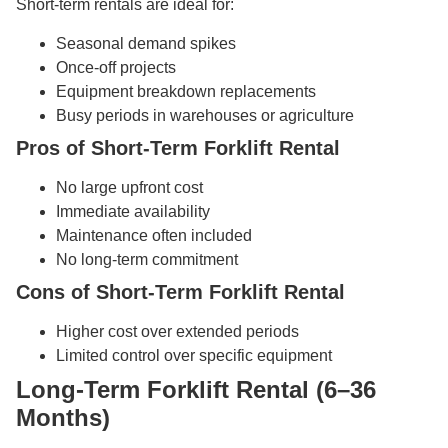
Short-term rentals are ideal for:
Seasonal demand spikes
Once-off projects
Equipment breakdown replacements
Busy periods in warehouses or agriculture
Pros of Short-Term Forklift Rental
No large upfront cost
Immediate availability
Maintenance often included
No long-term commitment
Cons of Short-Term Forklift Rental
Higher cost over extended periods
Limited control over specific equipment
Long-Term Forklift Rental (6–36
Months)