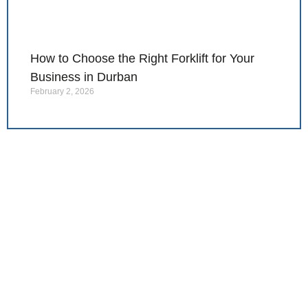
How to Choose the Right Forklift for Your
Business in Durban
February 2, 2026
Ready to find the right
forklift for your
operation?
Contact Impact Corp today for expert
advice, reliable equipment, and solutions