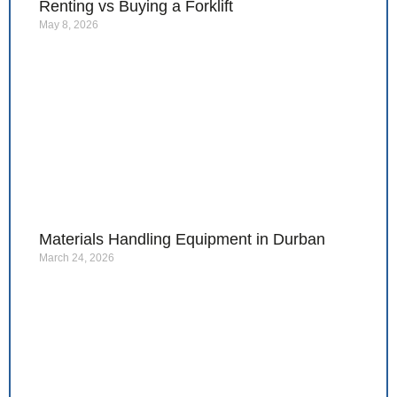
Renting vs Buying a Forklift
May 8, 2026
Materials Handling Equipment in Durban
March 24, 2026