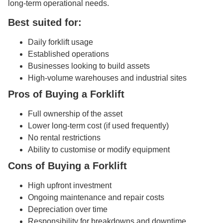
long-term operational needs.
Best suited for:
Daily forklift usage
Established operations
Businesses looking to build assets
High-volume warehouses and industrial sites
Pros of Buying a Forklift
Full ownership of the asset
Lower long-term cost (if used frequently)
No rental restrictions
Ability to customise or modify equipment
Cons of Buying a Forklift
High upfront investment
Ongoing maintenance and repair costs
Depreciation over time
Responsibility for breakdowns and downtime