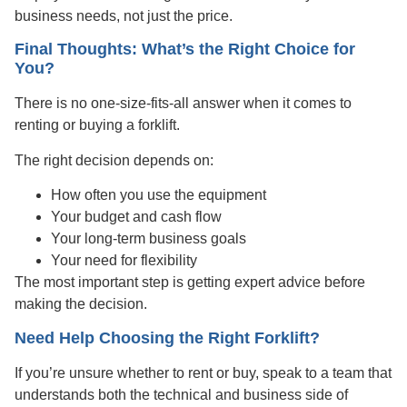
business needs, not just the price.
Final Thoughts: What’s the Right Choice for
You?
There is no one-size-fits-all answer when it comes to
renting or buying a forklift.
The right decision depends on:
How often you use the equipment
Your budget and cash flow
Your long-term business goals
Your need for flexibility
The most important step is getting expert advice before
making the decision.
Need Help Choosing the Right Forklift?
If you’re unsure whether to rent or buy, speak to a team that
understands both the technical and business side of