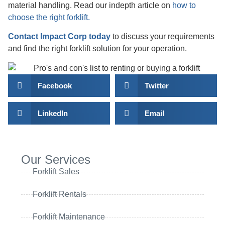
material handling. Read our indepth article on
how to
choose the right forklift.
Contact Impact Corp today
to discuss your requirements
and find the right forklift solution for your operation.
Facebook
Twitter
LinkedIn
Email
Our Services
Forklift Sales
Forklift Rentals
Forklift Maintenance