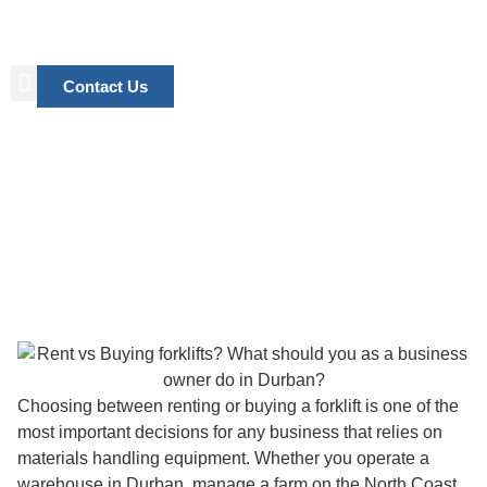
Contact Us
Renting vs Buying a Forklift:
What’s the Best Choice for Your
Business in Durban?
Choosing between renting or buying a forklift is one of the
most important decisions for any business that relies on
materials handling equipment. Whether you operate a
warehouse in Durban, manage a farm on the North Coast,