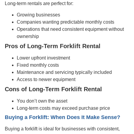
Long-term rentals are perfect for:
Growing businesses
Companies wanting predictable monthly costs
Operations that need consistent equipment without
ownership
Pros of Long-Term Forklift Rental
Lower upfront investment
Fixed monthly costs
Maintenance and servicing typically included
Access to newer equipment
Cons of Long-Term Forklift Rental
You don’t own the asset
Long-term costs may exceed purchase price
Buying a Forklift: When Does It Make Sense?
Buying a forklift is ideal for businesses with consistent,